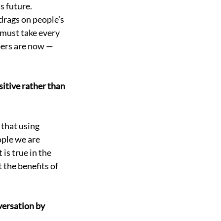
s future. 
drags on people’s 
 must take every 
ers are now — 
sitive rather than 
that using 
ple we are 
is true in the 
 the benefits of 
versation by 