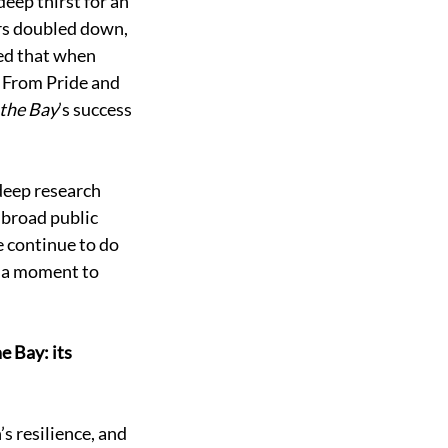
eep thirst for an 
rs doubled down, 
ed that when 
 From Pride and 
the Bay
’s success 
deep research 
 broad public 
e continue to do 
 a moment to 
 Bay: its 
s resilience, and 