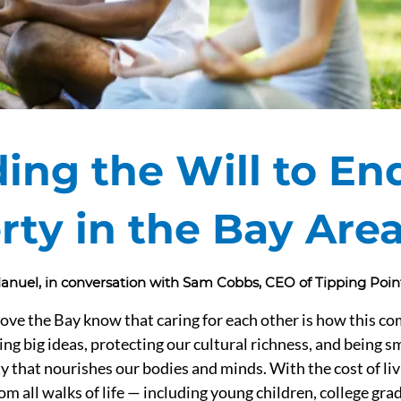
ding the Will to En
rty in the Bay Are
 Manuel, in conversation with Sam Cobbs, CEO of Tipping Po
ove the Bay know that caring for each other is how this c
ing big ideas, protecting our cultural richness, and being s
y that nourishes our bodies and minds. With the cost of livi
om all walks of life — including young children, college grad