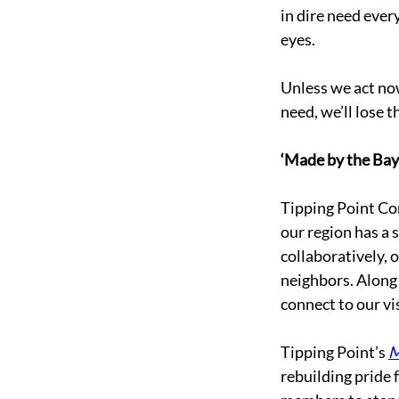
in dire need every
eyes. 
Unless we act now
need, we’ll lose 
‘Made by the Bay’
Tipping Point Com
our region has a 
collaboratively, o
neighbors. Along
connect to our vi
Tipping Point’s 
M
rebuilding pride 