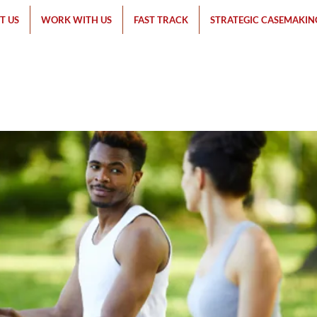
T US
WORK WITH US
FAST TRACK
STRATEGIC CASEMAKIN