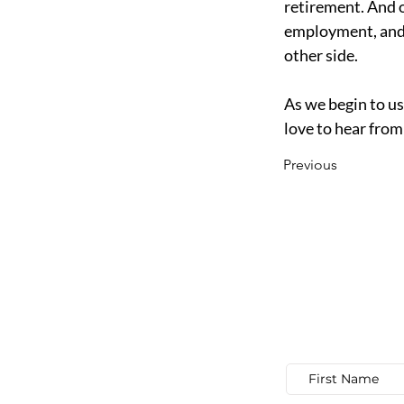
retirement. And o
employment, and f
other side. 
As we begin to use
love to hear from
Previous