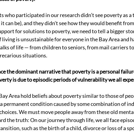
s who participated in our research didn’t see poverty as a t
t can be), and they didn’t see how they would benefit from ef
pport for solutions to poverty, we need to tell a bigger st
 living is unsustainable for everyone in the Bay Area and h
lks of life — from children to seniors, from mail carriers to
recarious situations. 
ace the dominant narrative that poverty is a personal failur
erty is due to episodic periods of vulnerability we all expe
Bay Area hold beliefs about poverty similar to those of peop
is a permanent condition caused by some combination of ind
 choices. We must move people away from these old menta
d the truth: On our journey through life, we all face episo
ansition, such as the birth of a child, divorce or loss of a spo