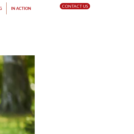
CONTACT US
G
IN ACTION