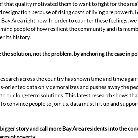
 that quality motivated them to want to fight for the area’
resignation because of rising costs of living are powerful 
 Bay Area right now. In order to counter these feelings, we
emind people of how resilient the community and its memb
 its history. 
e the solution, not the problem, by anchoring the case in po
search across the country has shown time and time again 
is-oriented data only demoralizes and pushes away the peo
 to our long-term solutions. This latest research shows that 
 To convince people to join us, data must lift up and support
 a bigger story and call more Bay Area residents into the con
aces of poverty. 