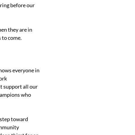
aring before our 
en they are in 
s to come. 
knows everyone in 
ork 
t support all our 
champions who 
 step toward 
ommunity 