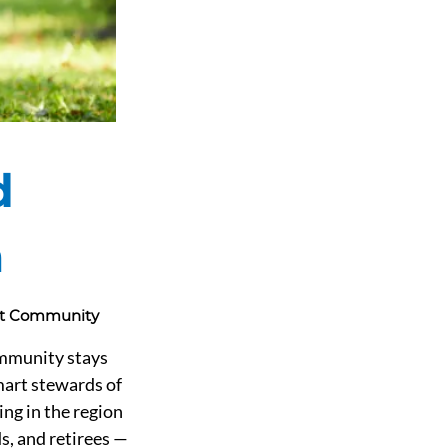
d
a
int Community
ommunity stays 
mart stewards of 
ng in the region 
s, and retirees — 