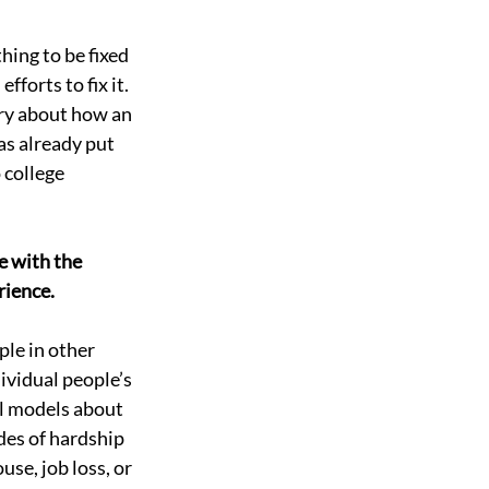
hing to be fixed 
forts to fix it. 
ory about how an 
as already put 
 college 
e with the 
rience. 
le in other 
ividual people’s 
l models about 
des of hardship 
use, job loss, or 