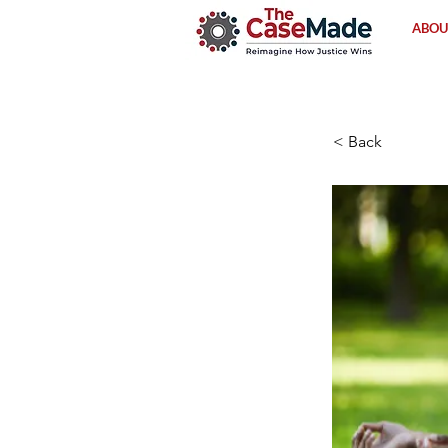
ABOU
< Back