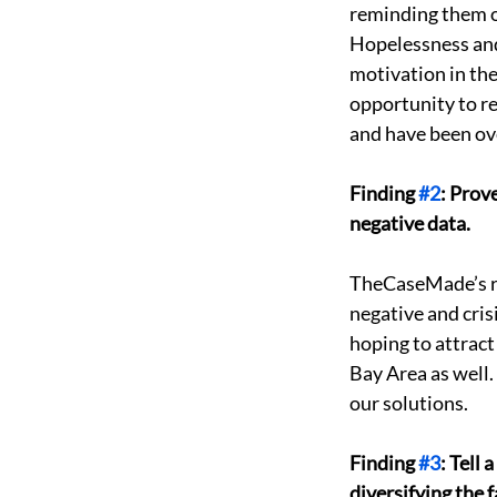
reminding them of
Hopelessness and 
motivation in the
opportunity to r
and have been over
Finding 
#2
: Prov
negative data. 
TheCaseMade’s re
negative and cris
hoping to attract
Bay Area as well.
our solutions. 
Finding 
#3
: Tell
diversifying the f