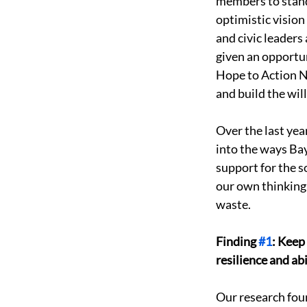
members to stand 
optimistic vision
and civic leader
given an opportu
Hope to Action N
and build the wil
Over the last ye
into the ways Bay
support for the s
our own thinking
waste. 
Finding 
#1
: Keep
resilience and abil
Our research foun