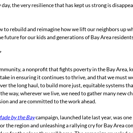
 day, the very resilience that has kept us strong is disappe
 to rebuild and reimagine how we lift our neighbors up wh
the future for our kids and generations of Bay Area resident
 
munity, a nonprofit that fights poverty in the Bay Area, 
stake in ensuring it continues to thrive, and that we must w
ver the long haul, to build more just, equitable systems tha
 the way, wherever we live, we need to gather many new 
sion and are committed to the work ahead. 
ade by the Bay
 campaign, launched late last year, was one
for the region and unleashing a rallying cry for Bay Area c