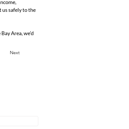
income, 
us safely to the 
e Bay Area, we’d 
Next