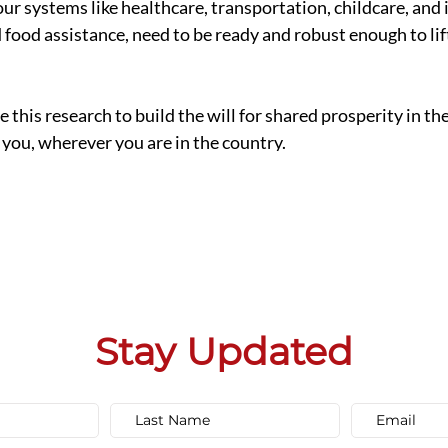
ur systems like healthcare, transportation, childcare, and 
ood assistance, need to be ready and robust enough to lift 
 this research to build the will for shared prosperity in th
 you, wherever you are in the country. 
Stay Updated