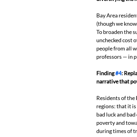
Bay Area resident
(though we know i
To broaden the su
unchecked cost of
people from all wa
professors — in p
Finding 
#4
: Repl
narrative that pov
Residents of the 
regions: that it 
bad luck and bad
poverty and towar
during times of tr