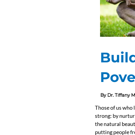
Buil
Pove
By Dr. Tiffany
Those of us who l
strong: by nurtur
the natural beaut
putting people fr