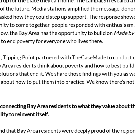
up for the place they call home. The campaign revealed a d
 of the future. Media stations amplified the message, dono
s asked how they could step up support. The response show
nity to come together, people responded with enthusiasm.
ow, the Bay Area has the opportunity to build on 
Made by 
l to end poverty for everyone who lives there. 
ar, Tipping Point partnered with TheCaseMade to conduct 
 Area residents think about poverty and how to best build
olutions that end it. We share those findings with you as w
 about how to put them into practice. We know there’s not
 connecting Bay Area residents to what they value about the
ity to reinvent itself. 
d that Bay Area residents were deeply proud of the region’