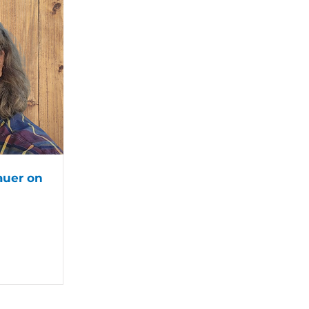
auer on