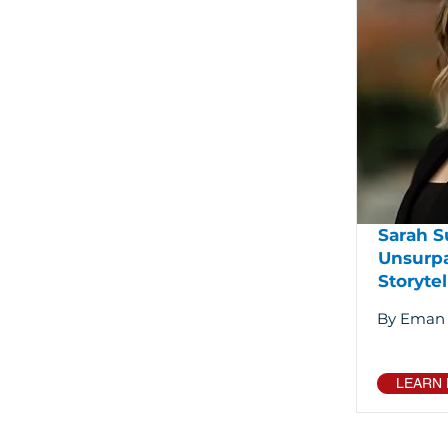
Sarah S
Unsurp
Storytel
By Eman
LEARN