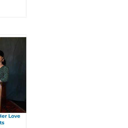
Her Love
ts