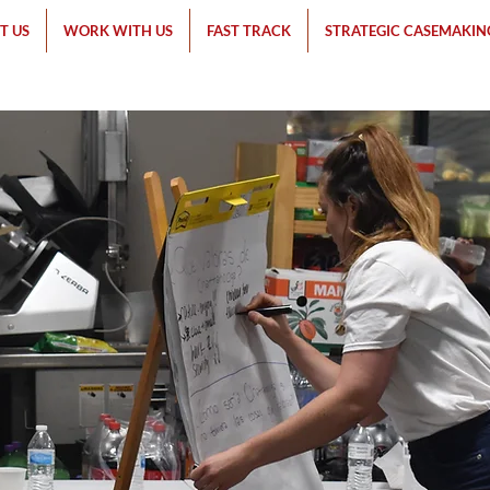
T US
WORK WITH US
FAST TRACK
STRATEGIC CASEMAKIN