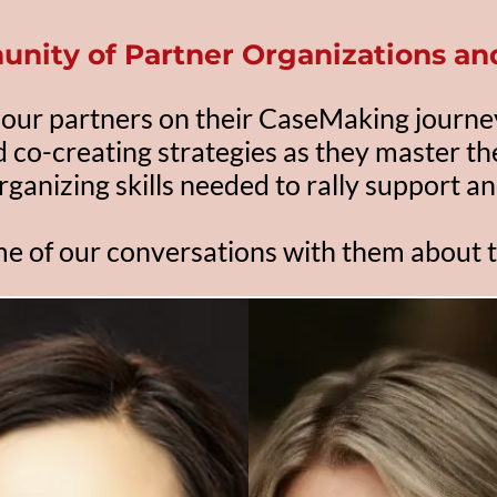
unity
of Partner Organizations a
our partners on their CaseMaking journe
d co-creating strategies as they master t
rganizing skills needed to rally support an
e of our conversations with them about t