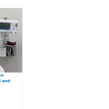
en
i and