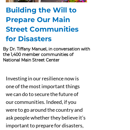
Building the Will to
Prepare Our Main
Street Communities
for Disasters
By Dr. Tiffany Manuel, in conversation with
the 1,400 member communities of
National Main Street Center
Investing in our resilience now is 
one of the most important things 
we can do to secure the future of 
our communities. Indeed, if you 
were to go around the country and 
ask people whether they believe it’s 
important to prepare for disasters, 