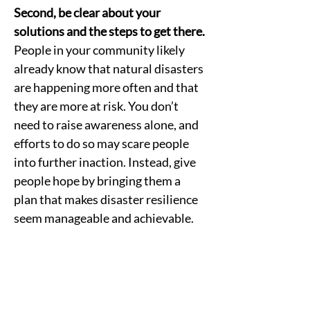
Second, be clear about your 
solutions and the steps to get there.
People in your community likely 
already know that natural disasters 
are happening more often and that 
they are more at risk. You don’t 
need to raise awareness alone, and 
efforts to do so may scare people 
into further inaction. Instead, give 
people hope by bringing them a 
plan that makes disaster resilience 
seem manageable and achievable. 
Third, start every conversation 
about disaster resilience with a 
vision of the community’s bright 