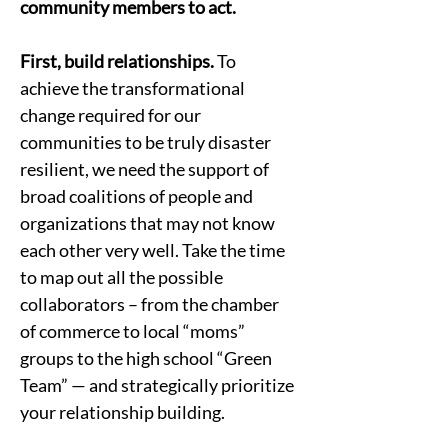
community members to act.   
First, build relationships.
 To 
achieve the transformational 
change required for our 
communities to be truly disaster 
resilient, we need the support of 
broad coalitions of people and 
organizations that may not know 
each other very well. Take the time 
to map out all the possible 
collaborators – from the chamber 
of commerce to local “moms” 
groups to the high school “Green 
Team” — and strategically prioritize 
your relationship building.  