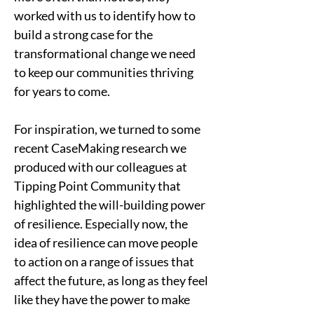
worked with us to identify how to 
build a strong case for the 
transformational change we need 
to keep our communities thriving 
for years to come.   
For inspiration, we turned to some 
recent CaseMaking research we 
produced with our colleagues at 
Tipping Point Community that 
highlighted the will-building power 
of resilience. Especially now, the 
idea of resilience can move people 
to action on a range of issues that 
affect the future, as long as they feel 
like they have the power to make 