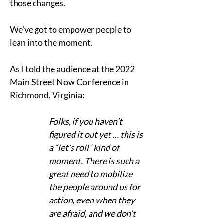
those changes.    
We’ve got to empower people to 
lean into the moment. 
As I told the audience at the 2022 
Main Street Now Conference in 
Richmond, Virginia: 
Folks, if you haven’t 
figured it out yet … this is 
a “let’s roll” kind of 
moment. There is such a 
great need to mobilize 
the people around us for 
action, even when they 
are afraid, and we don’t 