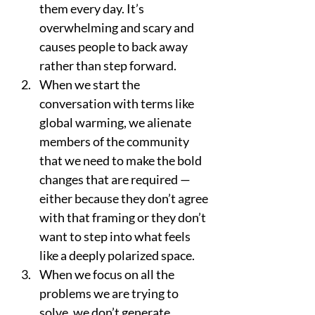
them every day. It’s 
overwhelming and scary and 
causes people to back away 
rather than step forward. 
When we start the 
conversation with terms like 
global warming, we alienate 
members of the community 
that we need to make the bold 
changes that are required — 
either because they don’t agree 
with that framing or they don’t 
want to step into what feels 
like a deeply polarized space. 
When we focus on all the 
problems we are trying to 
solve, we don’t generate 