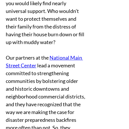
you would likely find nearly 
universal support. Who wouldn’t 
want to protect themselves and 
their family from the distress of 
having their house burn down or fill 
up with muddy water?   
Our partners at the 
National Main 
Street Center
 lead a movement 
committed to strengthening 
communities by bolstering older 
and historic downtowns and 
neighborhood commercial districts, 
and they have recognized that the 
way we are making the case for 
disaster preparedness backfires 
more often than not. So, they 