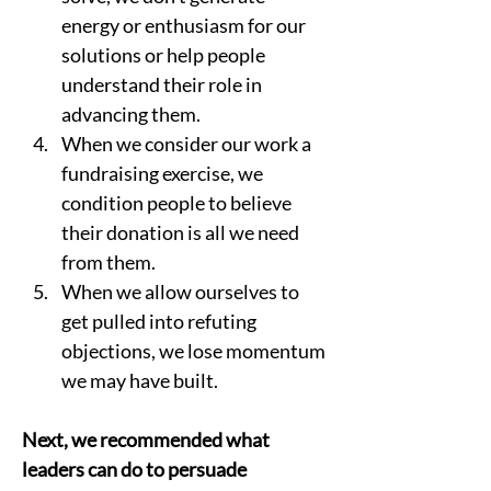
energy or enthusiasm for our 
solutions or help people 
understand their role in 
advancing them.  
When we consider our work a 
fundraising exercise, we 
condition people to believe 
their donation is all we need 
from them.  
When we allow ourselves to 
get pulled into refuting 
objections, we lose momentum 
we may have built.  
Next, we recommended what 
leaders can do to persuade 