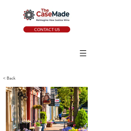
CONTACT US
< Back