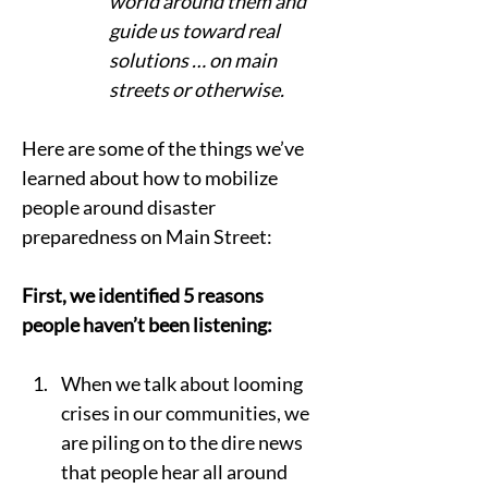
world around them and 
guide us toward real 
solutions … on main 
streets or otherwise.  
Here are some of the things we’ve 
learned about how to mobilize 
people around disaster 
preparedness on Main Street: 
First, we identified 5 reasons 
people haven’t been listening: 
When we talk about looming 
crises in our communities, we 
are piling on to the dire news 
that people hear all around 