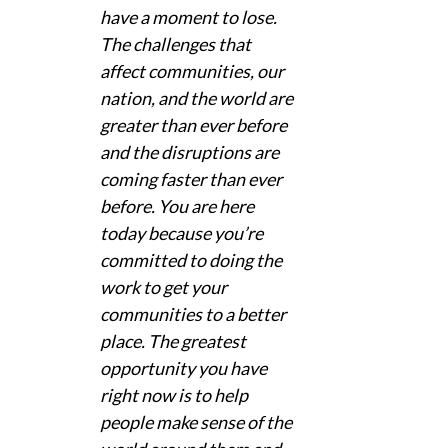
have a moment to lose. 
The challenges that 
affect communities, our 
nation, and the world are 
greater than ever before 
and the disruptions are 
coming faster than ever 
before. You are here 
today because you’re 
committed to doing the 
work to get your 
communities to a better 
place. The greatest 
opportunity you have 
right now is to help 
people make sense of the 