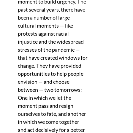
moment to build urgency. The 
past several years, there have 
been a number of large 
cultural moments — like 
protests against racial 
injustice and the widespread 
stresses of the pandemic — 
that have created windows for 
change. They have provided 
opportunities to help people 
envision — and choose 
between — two tomorrows: 
One in which we let the 
moment pass and resign 
ourselves to fate, and another 
in which we come together 
and act decisively for a better 