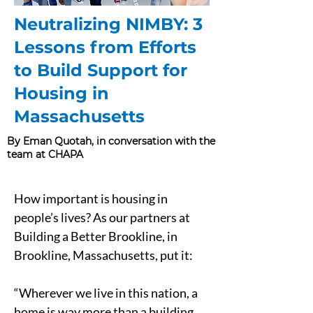
Neutralizing NIMBY: 3
Lessons from Efforts
to Build Support for
Housing in
Massachusetts
By Eman Quotah, in conversation with the
team at CHAPA
How important is housing in 
people’s lives? As our partners at 
Building a Better Brookline, in 
Brookline, Massachusetts, put it:
“Wherever we live in this nation, a 
home is way more than a building. 