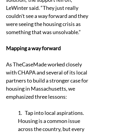
LeWinter said. “They just really 
couldn't see a way forward and they 
were seeing the housing crisis as 
something that was unsolvable.”
Mapping a way forward
As TheCaseMade worked closely 
with CHAPA and several of its local 
partners to build a stronger case for 
housing in Massachusetts, we 
emphasized three lessons:
1.   Tap into local aspirations. 
Housing is a common issue 
across the country, but every 