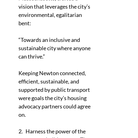
vision that leverages the city’s 
environmental, egalitarian 
bent:
“Towards an inclusive and 
sustainable city where anyone 
can thrive.”
Keeping Newton connected, 
efficient, sustainable, and 
supported by public transport 
were goals the city’s housing 
advocacy partners could agree 
on.
2.   Harness the power of the 