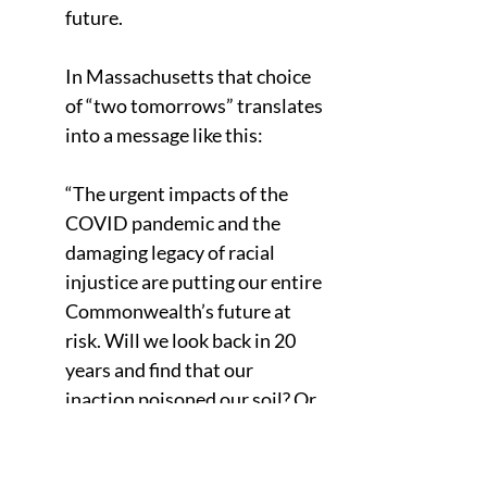
future.
In Massachusetts that choice 
of “two tomorrows” translates 
into a message like this: 
“The urgent impacts of the 
COVID pandemic and the 
damaging legacy of racial 
injustice are putting our entire 
Commonwealth’s future at 
risk. Will we look back in 20 
years and find that our 
inaction poisoned our soil? Or 
will we Bay Staters come 
together once again and lead 