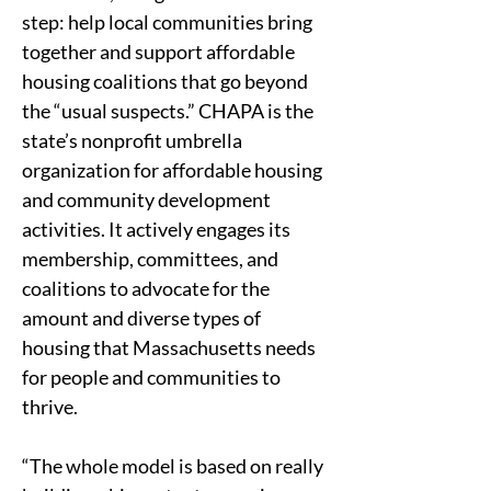
step: help local communities bring 
together and support affordable 
housing coalitions that go beyond 
the “usual suspects.” CHAPA is the 
state’s nonprofit umbrella 
organization for affordable housing 
and community development 
activities. It actively engages its 
membership, committees, and 
coalitions to advocate for the 
amount and diverse types of 
housing that Massachusetts needs 
for people and communities to 
thrive. 
“The whole model is based on really 