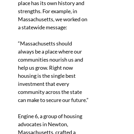
place has its own history and 
strengths. For example, in 
Massachusetts, we worked on 
a statewide message:
“Massachusetts should 
always be a place where our 
communities nourish us and 
help us grow. Right now 
housing is the single best 
investment that every 
community across the state 
can make to secure our future.”
Engine 6, a group of housing 
advocates in Newton, 
Massachusetts, crafted a 