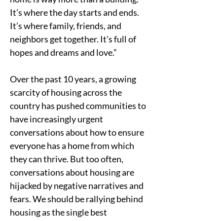
It’s where the day starts and ends. 
It’s where family, friends, and 
neighbors get together. It’s full of 
hopes and dreams and love.”
Over the past 10 years, a growing 
scarcity of housing across the 
country has pushed communities to 
have increasingly urgent 
conversations about how to ensure 
everyone has a home from which 
they can thrive. But too often, 
conversations about housing are 
hijacked by negative narratives and 
fears. We should be rallying behind 
housing as the single best 