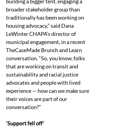
building a bigger tent, engaging a 
broader stakeholder group than 
traditionally has been working on 
housing advocacy,” said Dana 
LeWinter CHAPA’s director of 
municipal engagement, in a recent 
TheCaseMade Brunch and Learn 
conversation. “So, you know, folks 
that are working on transit and 
sustainability and racial justice 
advocates and people with lived 
experience — how can we make sure 
their voices are part of our 
conversation?”
‘Support fell off’