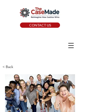
CONTACT US
< Back