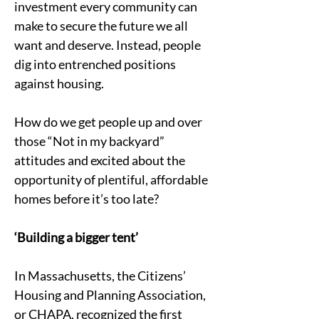
investment every community can 
make to secure the future we all 
want and deserve. Instead, people 
dig into entrenched positions 
against housing.
How do we get people up and over 
those “Not in my backyard” 
attitudes and excited about the 
opportunity of plentiful, affordable 
homes before it’s too late?
‘Building a bigger tent’ 
In Massachusetts, the Citizens’ 
Housing and Planning Association, 
or CHAPA, recognized the first 