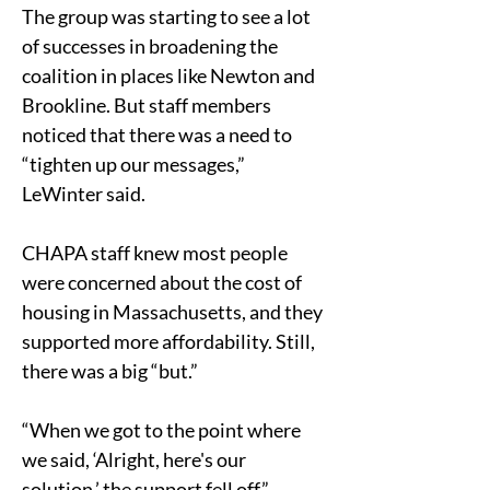
The group was starting to see a lot 
of successes in broadening the 
coalition in places like Newton and 
Brookline. But staff members 
noticed that there was a need to 
“tighten up our messages,” 
LeWinter said.
CHAPA staff knew most people 
were concerned about the cost of 
housing in Massachusetts, and they 
supported more affordability. Still, 
there was a big “but.”
“When we got to the point where 
we said, ‘Alright, here's our 
solution,’ the support fell off,” 