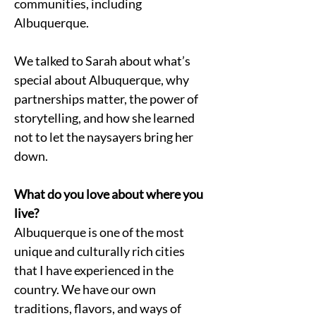
communities, including 
Albuquerque.
We talked to Sarah about what’s 
special about Albuquerque, why 
partnerships matter, the power of 
storytelling, and how she learned 
not to let the naysayers bring her 
down.
What do you love about where you 
live?
Albuquerque is one of the most 
unique and culturally rich cities 
that I have experienced in the 
country. We have our own 
traditions, flavors, and ways of 