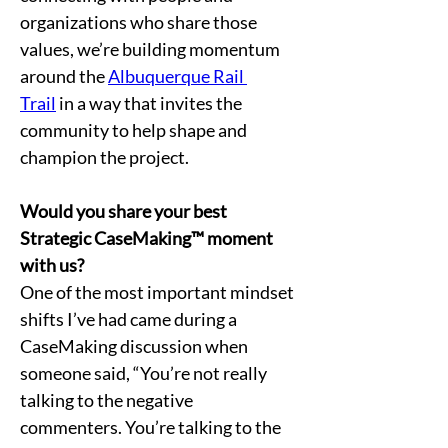
organizations who share those 
values, we’re building momentum 
around the 
Albuquerque Rail 
Trail
 in a way that invites the 
community to help shape and 
champion the project.
Would you share your best 
Strategic CaseMaking™ moment 
with us?
One of the most important mindset 
shifts I’ve had came during a 
CaseMaking discussion when 
someone said, “You’re not really 
talking to the negative 
commenters. You’re talking to the 