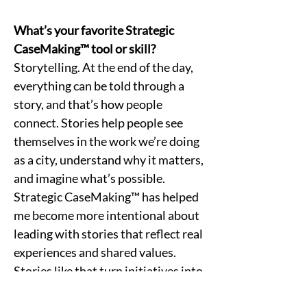
What’s your favorite Strategic 
CaseMaking™ tool or skill?
Storytelling. At the end of the day, 
everything can be told through a 
story, and that’s how people 
connect. Stories help people see 
themselves in the work we’re doing 
as a city, understand why it matters, 
and imagine what’s possible. 
Strategic CaseMaking™ has helped 
me become more intentional about 
leading with stories that reflect real 
experiences and shared values. 
Stories like that turn initiatives into 
something tangible people can feel, 