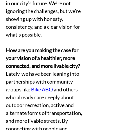
in our city's future. We’re not 
ignoring the challenges, but we’re 
showing up with honesty, 
consistency, and a clear vision for 
what’s possible.
How are you making the case for 
your vision of a healthier, more 
connected, and more livable city?
Lately, we have been leaning into 
partnerships with community 
groups like 
Bike ABQ
 and others 
who already care deeply about 
outdoor recreation, active and 
alternate forms of transportation, 
and more livable streets. By 
connecting with people and 