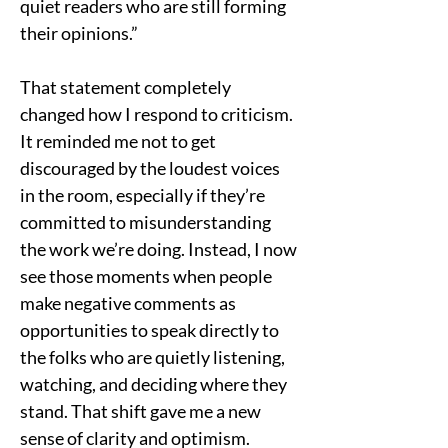
quiet readers who are still forming 
their opinions.”
That statement completely 
changed how I respond to criticism. 
It reminded me not to get 
discouraged by the loudest voices 
in the room, especially if they’re 
committed to misunderstanding 
the work we’re doing. Instead, I now 
see those moments when people 
make negative comments as 
opportunities to speak directly to 
the folks who are quietly listening, 
watching, and deciding where they 
stand. That shift gave me a new 
sense of clarity and optimism.