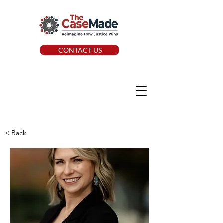
CONTACT US
< Back