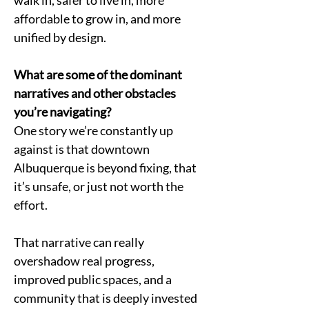
walk in, safer to live in, more 
affordable to grow in, and more 
unified by design.
What are some of the dominant 
narratives and other obstacles 
you’re navigating?
One story we’re constantly up 
against is that downtown 
Albuquerque is beyond fixing, that 
it’s unsafe, or just not worth the 
effort.
That narrative can really 
overshadow real progress, 
improved public spaces, and a 
community that is deeply invested 