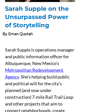
Sarah Supple on the
Unsurpassed Power
of Storytelling
By Eman Quotah
Sarah Supple is operations manager 
and public information officer for 
Albuquerque, New Mexico’s 
Metropolitan Redevelopment 
Agency
. She’s helping build public 
and political will for the city’s 
planned (and now under 
construction) 7-mile Rail Trail Loop 
and other projects that aim to 
connect neighborhoods, create 