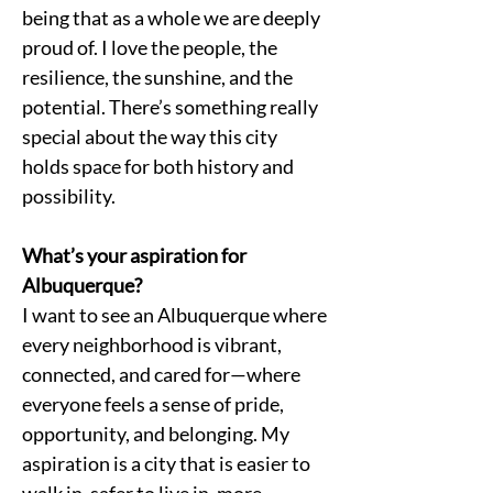
being that as a whole we are deeply 
proud of. I love the people, the 
resilience, the sunshine, and the 
potential. There’s something really 
special about the way this city 
holds space for both history and 
possibility.
What’s your aspiration for 
Albuquerque?
I want to see an Albuquerque where 
every neighborhood is vibrant, 
connected, and cared for—where 
everyone feels a sense of pride, 
opportunity, and belonging. My 
aspiration is a city that is easier to 