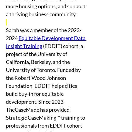
more housing options, and support 
a thriving business community.
Sarah was a member of the 2023-
2024 
Equitable Development Data 
Insight Training
 (EDDIT) cohort, a 
project of the University of 
California, Berkeley, and the 
University of Toronto. Funded by 
the Robert Wood Johnson 
Foundation, EDDIT helps cities 
build buy-in for equitable 
development. Since 2023, 
TheCaseMade has provided 
Strategic CaseMaking™ training to 
professionals from EDDIT cohort 