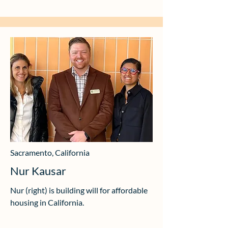
Sacramento, California
Nur Kausar
Nur (right) is building will for affordable
housing in California.