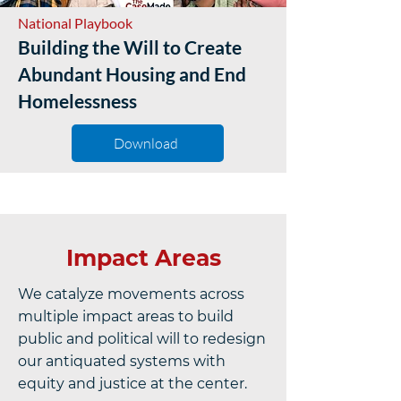
National Playbook
Building the Will to Create
Abundant Housing and End
Homelessness
Download
Impact Areas
We catalyze movements across
multiple impact areas to build
public and political will to redesign
our antiquated systems with
equity and justice at the center.