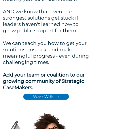
AND we know that even the
strongest solutions get stuck if
leaders haven't learned how to
grow public support for them.
We can teach you how to get your
solutions unstuck, and make
meaningful progress - even during
challenging times.
Add your team or coalition to our
growing community of Strategic
CaseMakers.
Work With Us