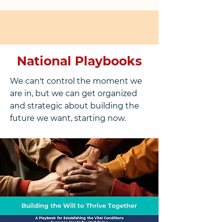
National Playbooks
We can't control the moment we
are in, but we can get organized
and strategic about building the
future we want, starting now.