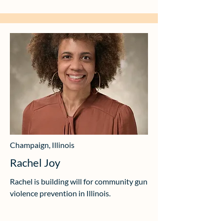
Champaign, Illinois
Rachel Joy
Rachel is building will for community gun
violence prevention in Illinois.