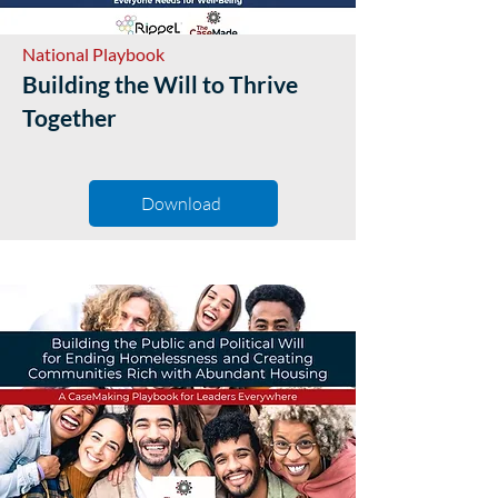
National Playbook
Building the Will to Thrive
Together
Download