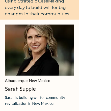
using Strategic CaseMaking
every day to build will for big
changes in their communities.
Albuquerque, New Mexico
Sarah Supple
Sarah is building will for community
revitalization in New Mexico.