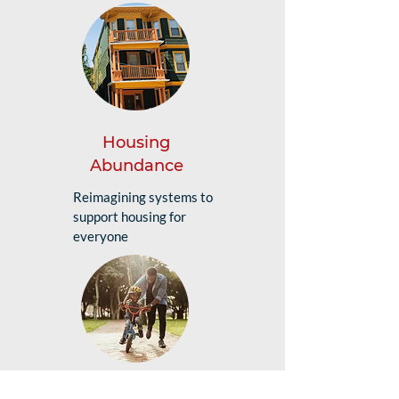
Housing
Abundance
Reimagining systems to
support housing for
everyone
Future