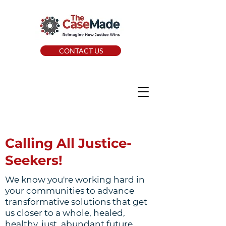
CONTACT US
Calling All Justice-
Seekers!
We know you're working hard in
your communities to advance
transformative solutions that get
us closer to a whole, healed,
healthy, just, abundant future.