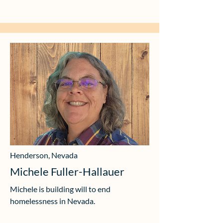
Henderson, Nevada
Michele Fuller-Hallauer
Michele is building will to end
homelessness in Nevada.