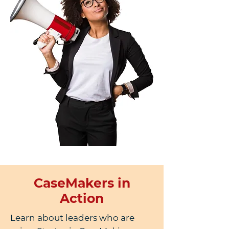
CaseMakers in
Action
Learn about leaders who are